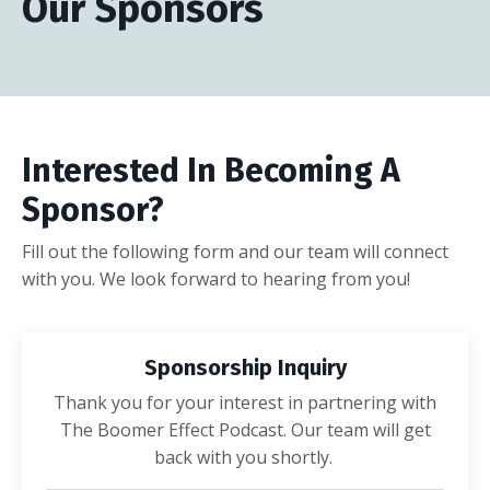
Our Sponsors
Interested In Becoming A
Sponsor?
Fill out the following form and our team will connect
with you. We look forward to hearing from you!
Sponsorship Inquiry
Thank you for your interest in partnering with
The Boomer Effect Podcast. Our team will get
back with you shortly.