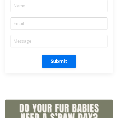
Submit