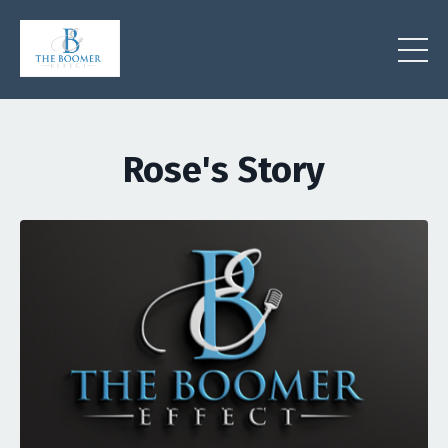
Rose's Story