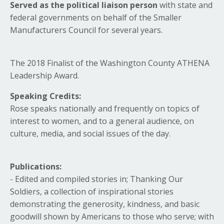
Served as the political liaison
person
with state and
federal governments on behalf of the Smaller
Manufacturers Council for several years.
The 2018 Finalist of the Washington County ATHENA
Leadership Award.
Speaking Credits:
Rose speaks nationally and frequently on topics of
interest to women, and to a general audience, on
culture, media, and social issues of the day.
Publications:
- Edited and compiled stories in; Thanking Our
Soldiers, a collection of inspirational stories
demonstrating the generosity, kindness, and basic
goodwill shown by Americans to those who serve; with