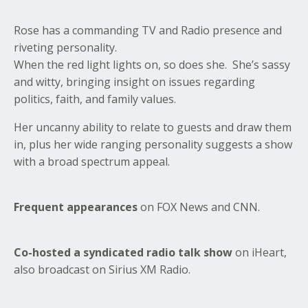
Rose has a commanding TV and Radio presence and
riveting personality.
When the red light lights on, so does she. She’s sassy
and witty, bringing insight on issues regarding
politics, faith, and family values.
Her uncanny ability to relate to guests and draw them
in, plus her wide ranging personality suggests a show
with a broad spectrum appeal.
Frequent appearances
on FOX News and CNN.
Co-hosted a syndicated radio talk show
on iHeart,
also broadcast on Sirius XM Radio.