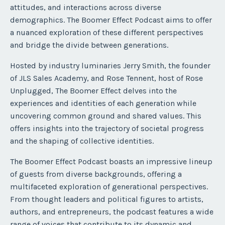
attitudes, and interactions across diverse
demographics. The Boomer Effect Podcast aims to offer
a nuanced exploration of these different perspectives
and bridge the divide between generations.
Hosted by industry luminaries Jerry Smith, the founder
of JLS Sales Academy, and Rose Tennent, host of Rose
Unplugged, The Boomer Effect delves into the
experiences and identities of each generation while
uncovering common ground and shared values. This
offers insights into the trajectory of societal progress
and the shaping of collective identities.
The Boomer Effect Podcast boasts an impressive lineup
of guests from diverse backgrounds, offering a
multifaceted exploration of generational perspectives.
From thought leaders and political figures to artists,
authors, and entrepreneurs, the podcast features a wide
range of voices that contribute to its dynamic and