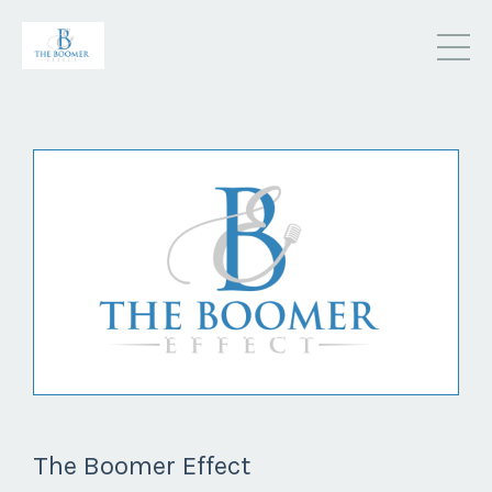
The Boomer Effect