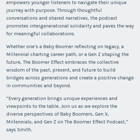
empowers younger listeners to navigate their unique
journey with purpose. Through thoughtful
conversations and shared narratives, the podcast
promotes intergenerational solidarity and paves the way
for meaningful collaborations.
Whether one’s a Baby Boomer reflecting on legacy, a
Millennial charting career path, or a Gen Z shaping the
future, The Boomer Effect embraces the collective
wisdom of the past, present, and future to build
bridges across generations and create a positive change
in communities and beyond.
“Every generation brings unique experiences and
viewpoints to the table. Join us as we explore the
diverse perspectives of Baby Boomers, Gen X,
Millennials, and Gen Z on The Boomer Effect Podcast,”
says Smith.