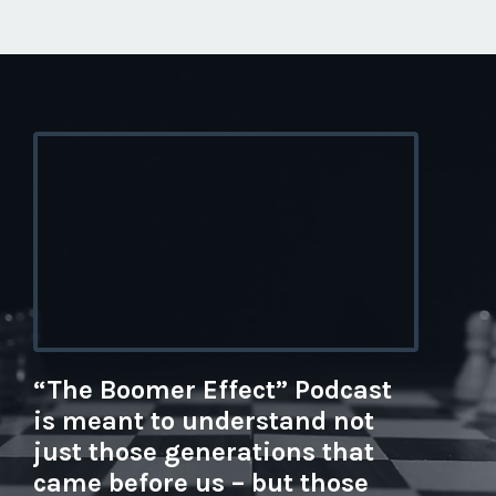
“The Boomer Effect” Podcast
is meant to understand not
just those generations that
came before us – but those