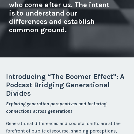
who come after us. The intent
is to understand our
differences and establish
common ground.
Introducing “The Boomer Effect”: A
Podcast Bridging Generational
Divides
Exploring generation perspectives and fostering
connections across generation
s.
Generational differences and societal shifts are at the
forefront of public discourse, shaping perceptions,