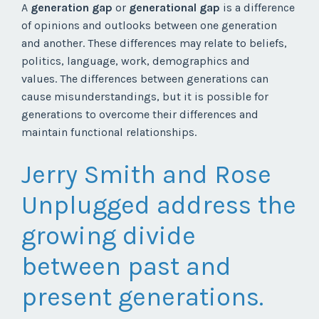
A
generation gap
or
generational gap
is a difference
of opinions and outlooks between one generation
and another. These differences may relate to beliefs,
politics, language, work, demographics and
values. The differences between generations can
cause misunderstandings, but it is possible for
generations to overcome their differences and
maintain functional relationships.
Jerry Smith and Rose
Unplugged address the
growing divide
between past and
present generations.