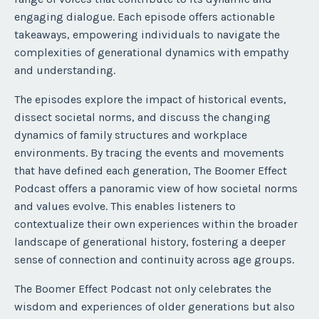
engaging dialogue. Each episode offers actionable
takeaways, empowering individuals to navigate the
complexities of generational dynamics with empathy
and understanding.
The episodes explore the impact of historical events,
dissect societal norms, and discuss the changing
dynamics of family structures and workplace
environments. By tracing the events and movements
that have defined each generation, The Boomer Effect
Podcast offers a panoramic view of how societal norms
and values evolve. This enables listeners to
contextualize their own experiences within the broader
landscape of generational history, fostering a deeper
sense of connection and continuity across age groups.
The Boomer Effect Podcast not only celebrates the
wisdom and experiences of older generations but also