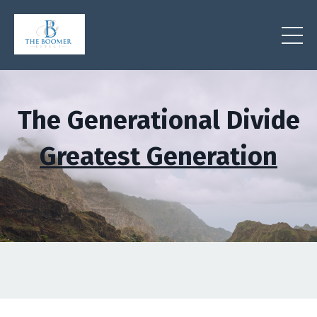
The Generational Divide
Greatest Generation