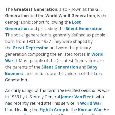
The
Greatest Generation
, also known as the
G.I.
Generation
and the
World War II Generation
, is the
demographic cohort following the
Lost
Generation
and preceding the
Silent Generation
.
The social generation is generally defined as people
born from 1901 to 1927.
They were shaped by
the
Great Depression
and were the primary
generation composing the enlisted forces in
World
War II
. Most people of the Greatest Generation are
the parents of the
Silent Generation
and
Baby
Boomers
, and, in turn, are the children of the
Lost
Generation
.
An early usage of the term
The Greatest Generation
was
in 1953 by U.S. Army Genera
l
James Van Fleet
,
who
had recently retired after his service in
World War
II
and leading the
Eighth Army
in the
Korean War
.
He